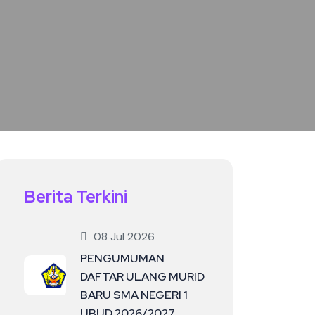
Berita Terkini
08 Jul 2026
PENGUMUMAN
DAFTAR ULANG MURID
BARU SMA NEGERI 1
UBUD 2026/2027