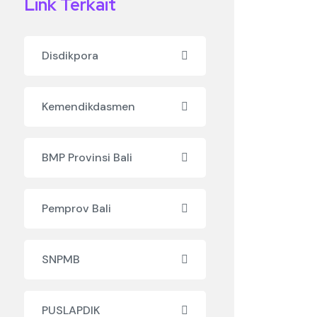
Link Terkait
Disdikpora
Kemendikdasmen
BMP Provinsi Bali
Pemprov Bali
SNPMB
PUSLAPDIK