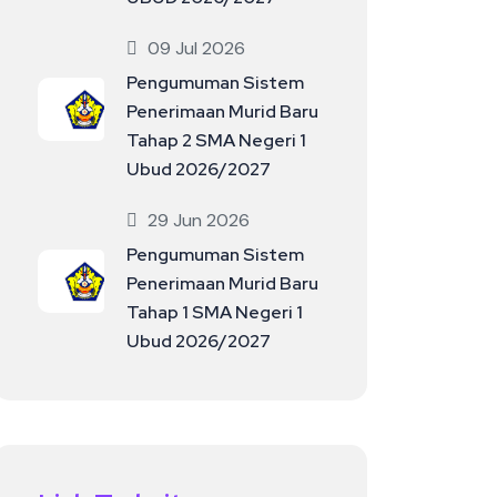
09 Jul 2026
Pengumuman Sistem
Penerimaan Murid Baru
Tahap 2 SMA Negeri 1
Ubud 2026/2027
29 Jun 2026
Pengumuman Sistem
Penerimaan Murid Baru
Tahap 1 SMA Negeri 1
Ubud 2026/2027