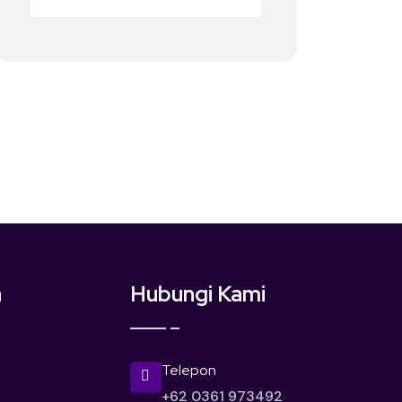
a
Hubungi Kami
Telepon
+62 0361 973492