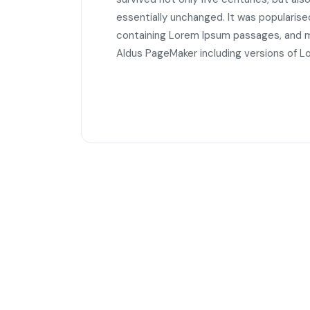
essentially unchanged. It was popularise
containing Lorem Ipsum passages, and mo
Aldus PageMaker including versions of L