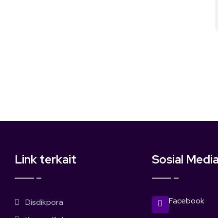
Link terkait
Sosial Medi
Facebook
Disdikpora