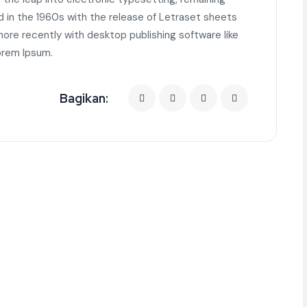
d in the 1960s with the release of Letraset sheets
re recently with desktop publishing software like
orem Ipsum.
Bagikan: