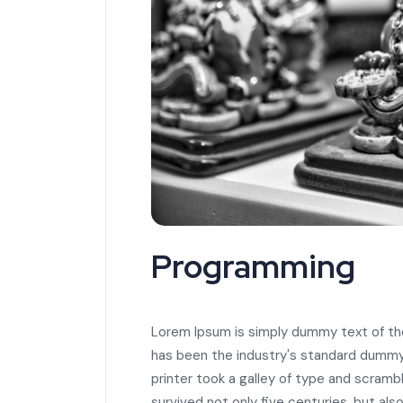
Programming
Lorem Ipsum is simply dummy text of the
has been the industry's standard dummy
printer took a galley of type and scramb
survived not only five centuries, but als